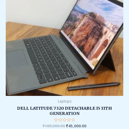
Laptops
DELL LATITUDE 7320 DETACHABLE I5 11TH
GENERATION
₹
185,000.00
Rated
₹
45,000.00
0