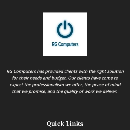
RG Computers has provided clients with the right solution
for their needs and budget. Our clients have come to
expect the professionalism we offer, the peace of mind
that we promise, and the quality of work we deliver.
Quick Links