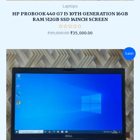
Laptops
HP PROBOOK 440 G7 I5 10TH GENERATION 16GB
RAM 512GB SSD 14INCH SCREEN
₹
95,000.00
Rated
₹
35,000.00
0
out
of
5
Original
Current
Sale!
price
price
was:
is:
₹90,000.00.
₹28,000.00.