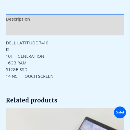
Description
Reviews (0)
DELL LATITUDE 7410
I5
10TH GENERATION
16GB RAM
512GB SSD
14INCH TOUCH SCREEN
Related products
Original
Current
Sale!
price
price
was:
is:
₹185,000.00.
₹45,000.00.