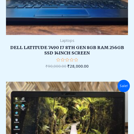
Laptops
DELL LATITUDE 7490 I7 8TH GEN 8GB RAM 256GB
SSD 14INCH SCREEN
₹
90,000.00
Rated
₹
28,000.00
0
out
of
5
Original
Current
Sale!
price
price
was:
is:
₹95,000.00.
₹34,000.00.