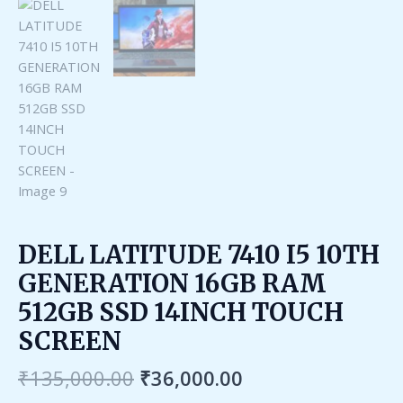
DELL LATITUDE 7410 I5 10TH
GENERATION 16GB RAM
512GB SSD 14INCH TOUCH
SCREEN
₹
135,000.00
₹
36,000.00