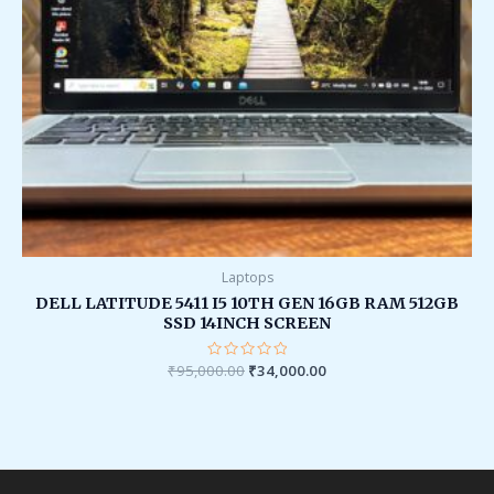
Laptops
DELL LATITUDE 5411 I5 10TH GEN 16GB RAM 512GB
SSD 14INCH SCREEN
₹
95,000.00
Rated
₹
34,000.00
0
out
of
5