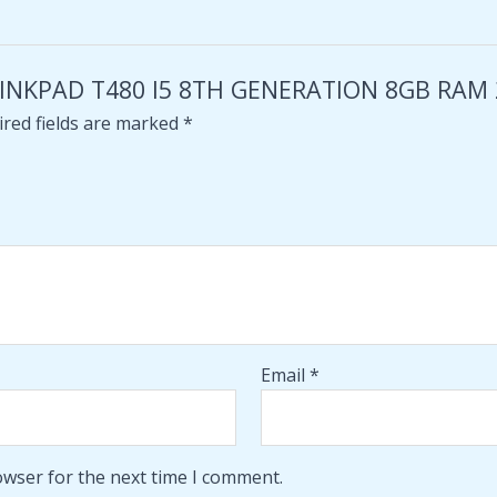
 THINKPAD T480 I5 8TH GENERATION 8GB RAM
red fields are marked
*
Email
*
owser for the next time I comment.