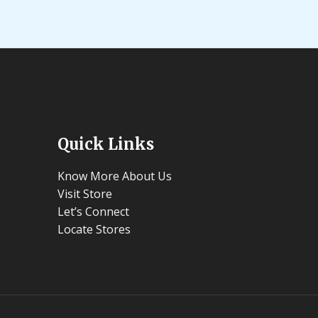
Quick Links
Know More About Us
Visit Store
Let’s Connect
Locate Stores