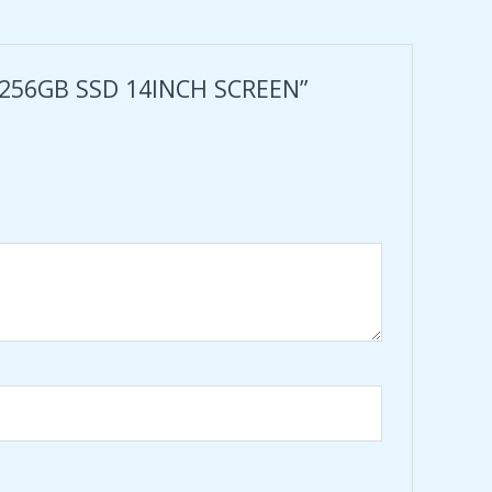
 256GB SSD 14INCH SCREEN”