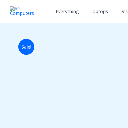
Skip
to
Everything
Laptops
Des
content
Sale!