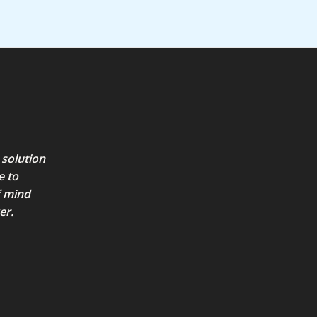
 solution
e to
f mind
er.