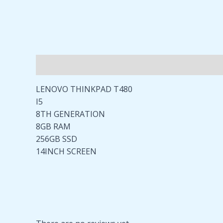
Description
Reviews (0)
LENOVO THINKPAD T480
I5
8TH GENERATION
8GB RAM
256GB SSD
14INCH SCREEN