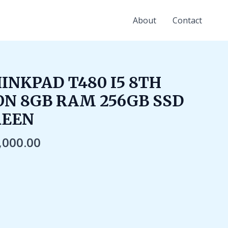
About
Contact
ginal
Current
INKPAD T480 I5 8TH
ce
price
N 8GB RAM 256GB SSD
:
is:
,000.00.
₹25,000.00.
REEN
,000.00