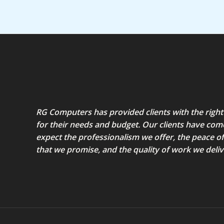
RG Computers has provided clients with the right
for their needs and budget. Our clients have com
expect the professionalism we offer, the peace o
that we promise, and the quality of work we deliv