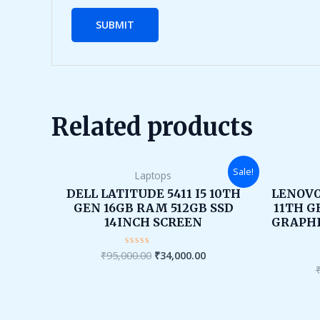
Related products
Original
Current
Sale!
Laptops
price
price
was:
is:
DELL LATITUDE 5411 I5 10TH
LENOVO
₹95,000.00.
₹34,000.00.
GEN 16GB RAM 512GB SSD
11TH G
14INCH SCREEN
GRAPHI
₹
95,000.00
₹
34,000.00
Rated
0
out
of
5