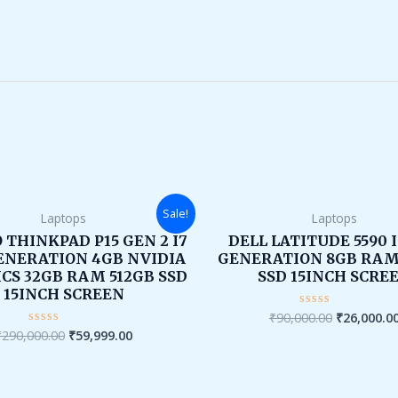
Original
Current
Original
Sale!
Laptops
Laptops
price
price
price
was:
is:
was:
 THINKPAD P15 GEN 2 I7
DELL LATITUDE 5590 
₹290,000.00.
₹59,999.00.
₹90,000.00
ENERATION 4GB NVIDIA
GENERATION 8GB RAM
CS 32GB RAM 512GB SSD
SSD 15INCH SCRE
15INCH SCREEN
₹
90,000.00
₹
26,000.0
Rated
0
₹
290,000.00
₹
59,999.00
Rated
out
0
of
out
5
of
5