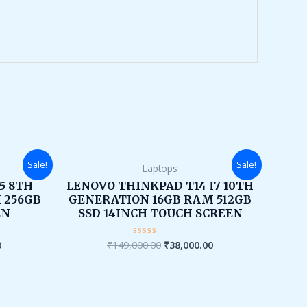
Current
Original
Current
Sale!
Sale!
Laptops
price
price
price
is:
was:
is:
I5 8TH
LENOVO THINKPAD T14 I7 10TH
.
₹26,000.00.
₹149,000.00.
₹38,000.00.
 256GB
GENERATION 16GB RAM 512GB
EN
SSD 14INCH TOUCH SCREEN
0
₹
149,000.00
₹
38,000.00
Rated
0
out
of
5