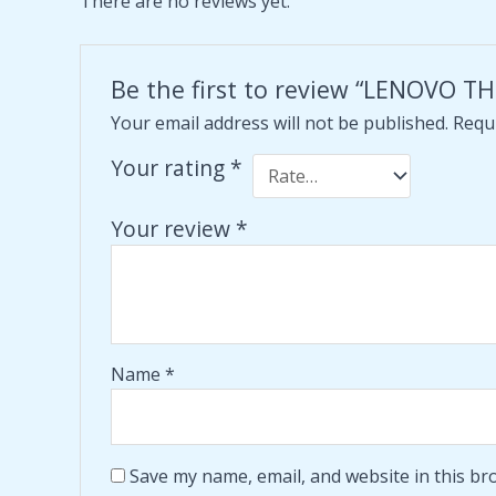
There are no reviews yet.
Be the first to review “LENOVO
Your email address will not be published.
Requi
Your rating
*
Your review
*
Name
*
Save my name, email, and website in this br