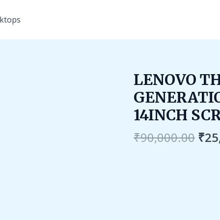
ktops
Ori
LENOVO TH
pri
GENERATIO
was
₹90
14INCH SC
₹
90,000.00
₹
25