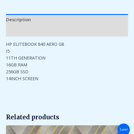
Description
Reviews (0)
HP ELITEBOOK 840 AERO G8
I5
11TH GENERATION
16GB RAM
256GB SSD
14INCH SCREEN
Related products
Original
Current
Sale!
price
price