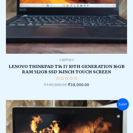
Laptops
LENOVO THINKPAD T14 I7 10TH GENERATION 16GB
RAM 512GB SSD 14INCH TOUCH SCREEN
₹
149,000.00
Rated
₹
38,000.00
0
out
of
5
Original
Current
Sale!
price
price
was:
is:
₹95,000.00.
₹36,000.00.