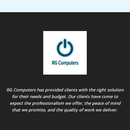
RG Computers has provided clients with the right solution
for their needs and budget. Our clients have come to
expect the professionalism we offer, the peace of mind
that we promise, and the quality of work we deliver.