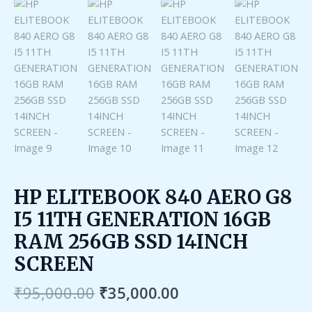
HP ELITEBOOK 840 AERO G8
I5 11TH GENERATION 16GB
RAM 256GB SSD 14INCH
SCREEN
₹
95,000.00
₹
35,000.00