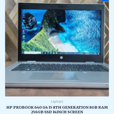
was:
is:
₹75,000.00.
₹26,000.00.
Laptops
HP PROBOOK 640 G4 I5 8TH GENERATION 8GB RAM
256GB SSD 14INCH SCREEN