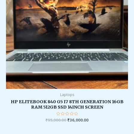
Laptops
HP ELITEBOOK 840 G5 I7 8TH GENERATION 16GB
RAM 512GB SSD 14INCH SCREEN
₹
95,000.00
Rated
₹
36,000.00
0
out
of
5