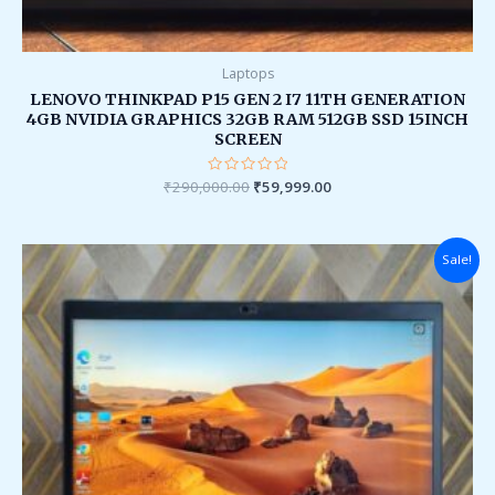
Laptops
LENOVO THINKPAD P15 GEN 2 I7 11TH GENERATION
4GB NVIDIA GRAPHICS 32GB RAM 512GB SSD 15INCH
SCREEN
₹
290,000.00
Rated
₹
59,999.00
0
out
of
5
Original
Current
Sale!
price
price
was:
is:
₹149,000.00.
₹38,000.00.