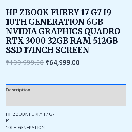
HP ZBOOK FURRY 17 G7 I9
10TH GENERATION 6GB
NVIDIA GRAPHICS QUADRO
RTX 3000 32GB RAM 512GB
SSD 17INCH SCREEN
₹
199,999.00
₹
64,999.00
Description
Reviews (0)
HP ZBOOK FURRY 17 G7
I9
10TH GENERATION