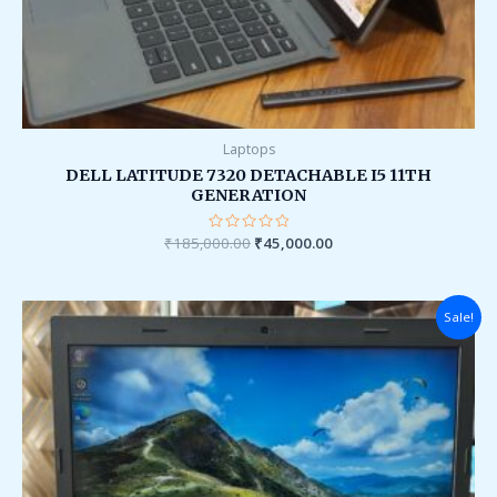
Laptops
DELL LATITUDE 7320 DETACHABLE I5 11TH
GENERATION
₹
185,000.00
Rated
₹
45,000.00
0
out
of
5
Original
Current
Sale!
price
price
was:
is:
₹60,000.00.
₹16,000.00.