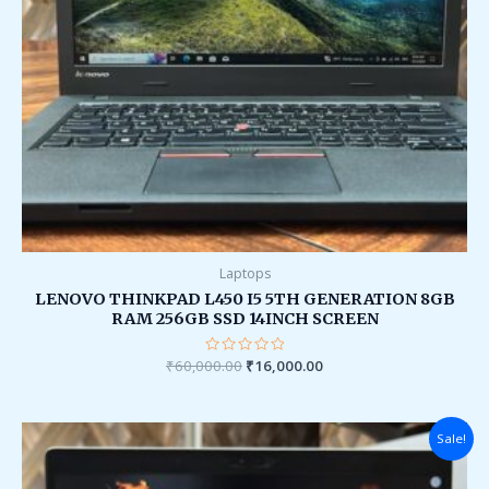
Laptops
LENOVO THINKPAD L450 I5 5TH GENERATION 8GB
RAM 256GB SSD 14INCH SCREEN
₹
60,000.00
Rated
₹
16,000.00
0
out
of
5
Original
Current
Sale!
price
price
was:
is:
₹95,000.00.
₹36,000.00.