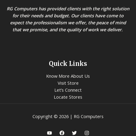
RG Computers has provided clients with the right solution
for their needs and budget. Our clients have come to
expect the professionalism we offer, the peace of mind
that we promise, and the quality of work we deliver.
Quick Links
Know More About Us
Visit Store
Let’s Connect
Locate Stores
Copyright © 2026 | RG Computers