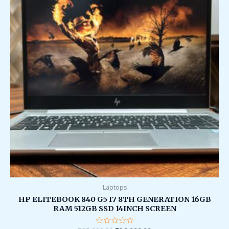
Laptops
HP ELITEBOOK 840 G5 I7 8TH GENERATION 16GB
RAM 512GB SSD 14INCH SCREEN