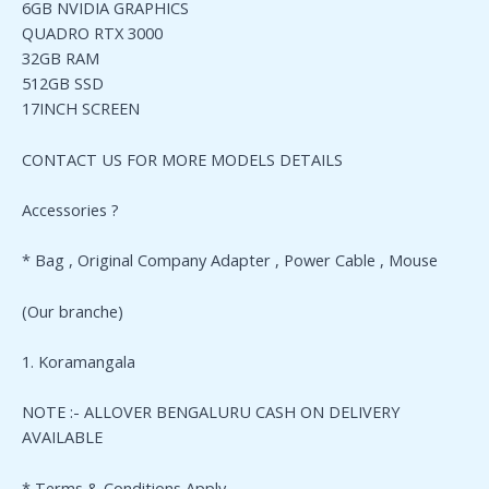
6GB NVIDIA GRAPHICS
QUADRO RTX 3000
32GB RAM
512GB SSD
17INCH SCREEN
CONTACT US FOR MORE MODELS DETAILS
Accessories ?
* Bag , Original Company Adapter , Power Cable , Mouse
(Our branche)
1. Koramangala
NOTE :- ALLOVER BENGALURU CASH ON DELIVERY
AVAILABLE
* Terms & Conditions Apply