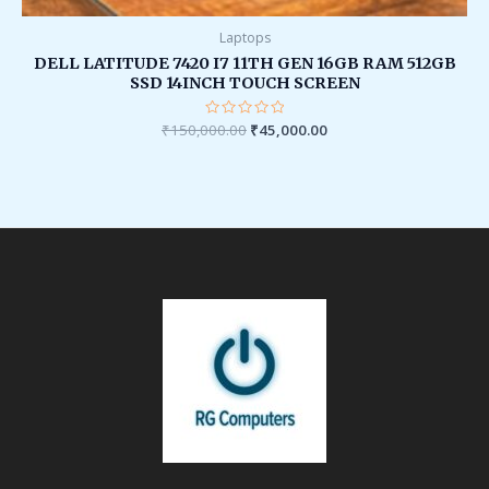
Laptops
DELL LATITUDE 7420 I7 11TH GEN 16GB RAM 512GB
SSD 14INCH TOUCH SCREEN
₹
150,000.00
Rated
₹
45,000.00
0
out
of
5