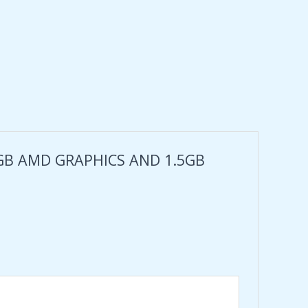
 4GB AMD GRAPHICS AND 1.5GB