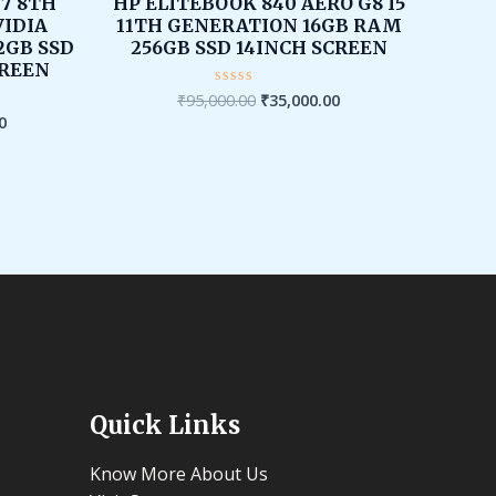
is:
was:
is:
I7 8TH
HP ELITEBOOK 840 AERO G8 I5
00.
₹39,999.00.
₹95,000.00.
₹35,000.00.
IDIA
11TH GENERATION 16GB RAM
2GB SSD
256GB SSD 14INCH SCREEN
CREEN
₹
95,000.00
₹
35,000.00
Rated
0
0
out
of
5
Quick Links
Know More About Us