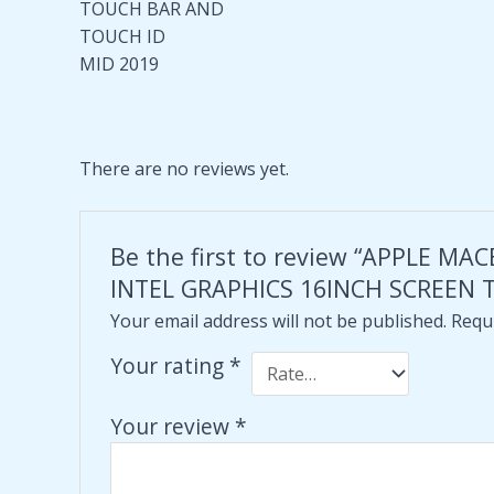
TOUCH BAR AND
TOUCH ID
MID 2019
There are no reviews yet.
Be the first to review “APPLE 
INTEL GRAPHICS 16INCH SCREEN 
Your email address will not be published.
Requi
Your rating
*
Your review
*