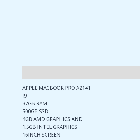
Description
Reviews (0)
APPLE MACBOOK PRO A2141
I9
32GB RAM
500GB SSD
4GB AMD GRAPHICS AND
1.5GB INTEL GRAPHICS
16INCH SCREEN