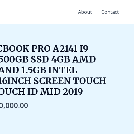
About
Contact
iginal
Current
BOOK PRO A2141 I9
ice
price
500GB SSD 4GB AMD
s:
is:
90,000.00.
₹60,000.00.
AND 1.5GB INTEL
16INCH SCREEN TOUCH
OUCH ID MID 2019
0,000.00