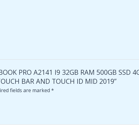
MACBOOK PRO A2141 I9 32GB RAM 500GB SSD
TOUCH BAR AND TOUCH ID MID 2019”
red fields are marked
*