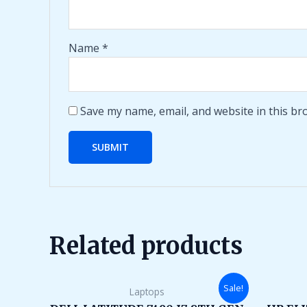
Name
*
Save my name, email, and website in this br
Related products
Original
Current
Sale!
Laptops
price
price