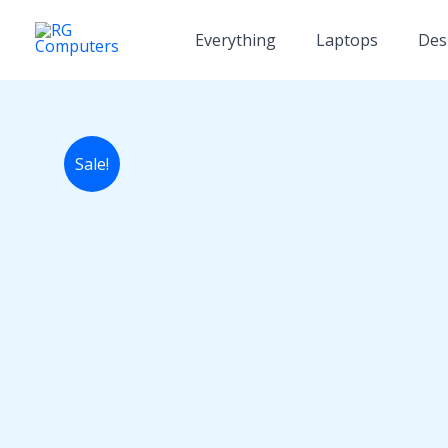
Skip
to
Everything
Laptops
Des
content
Sale!