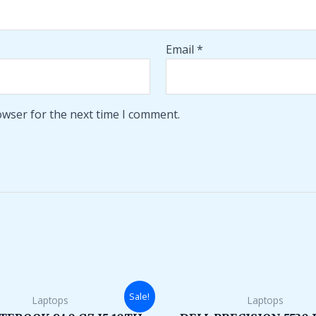
Email
*
owser for the next time I comment.
Original
Current
Original
Sale!
Laptops
Laptops
price
price
price