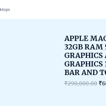
ktops
Or
APPLE MAC
pr
32GB RAM 
wa
₹2
GRAPHICS 
GRAPHICS 
BAR AND T
₹
290,000.00
₹
6