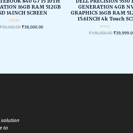
was:
is:
was:
TEBOOK 840 G7 I5 10TH
DELL PRECISION 5530 
₹90,000.00.
₹38,000.00.
₹198,000.
ATION 16GB RAM 512GB
GENERATION 4GB NV
SD 14INCH SCREEN
GRAPHICS 16GB RAM 51
15.6INCH 4k Touch S
₹
90,000.00
₹
38,000.00
Rated
0
₹
198,000.00
₹
39,999.0
Rated
out
0
of
out
5
of
5
 solution
e to