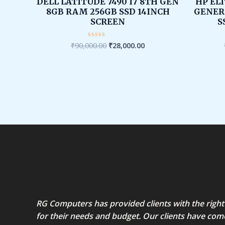
was:
is:
DELL LATITUDE 7490 I7 8TH GEN
HP ELI
₹90,000.00.
₹28,000.00.
8GB RAM 256GB SSD 14INCH
GENER
SCREEN
S
₹
90,000.00
₹
28,000.00
Rated
0
out
of
5
RG Computers has provided clients with the right
for their needs and budget. Our clients have com