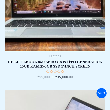
Laptops
HP ELITEBOOK 840 AERO G8 I5 11TH GENERATION
16GB RAM 256GB SSD 14INCH SCREEN
₹
95,000.00
Rated
₹
35,000.00
0
out
of
5
Original
Current
Sale!
price
price
was:
is:
₹185,000.00.
₹45,000.00.