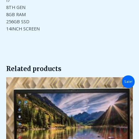
I7
8TH GEN
8GB RAM
256GB SSD
14INCH SCREEN
Related products
Original
Current
Sale!
price
price
was:
is:
₹95,000.00.
₹35,000.00.