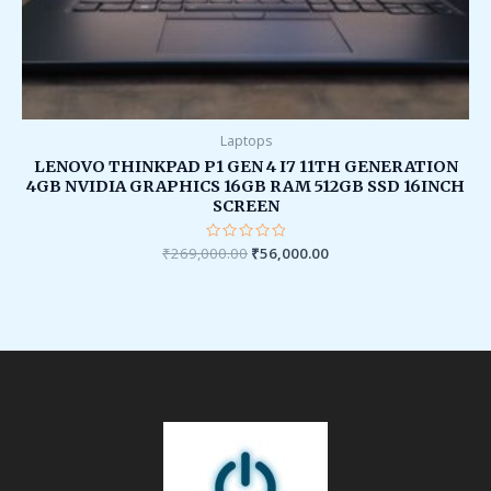
Laptops
LENOVO THINKPAD P1 GEN 4 I7 11TH GENERATION
4GB NVIDIA GRAPHICS 16GB RAM 512GB SSD 16INCH
SCREEN
₹
269,000.00
Rated
₹
56,000.00
0
out
of
5