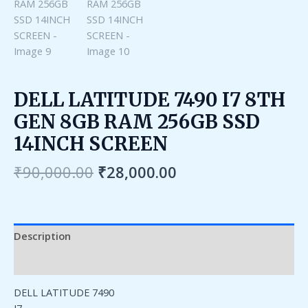
DELL LATITUDE 7490 I7 8TH
GEN 8GB RAM 256GB SSD
14INCH SCREEN
₹
90,000.00
₹
28,000.00
Description
Reviews (0)
DELL LATITUDE 7490