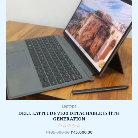
Laptops
DELL LATITUDE 7320 DETACHABLE I5 11TH
GENERATION
₹
185,000.00
Rated
₹
45,000.00
0