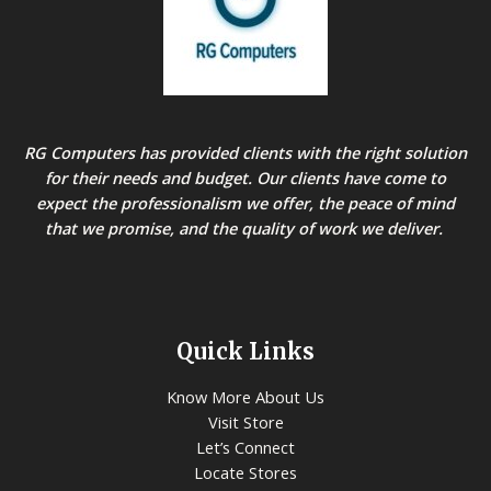
RG Computers has provided clients with the right solution
for their needs and budget. Our clients have come to
expect the professionalism we offer, the peace of mind
that we promise, and the quality of work we deliver.
Quick Links
Know More About Us
Visit Store
Let’s Connect
Locate Stores