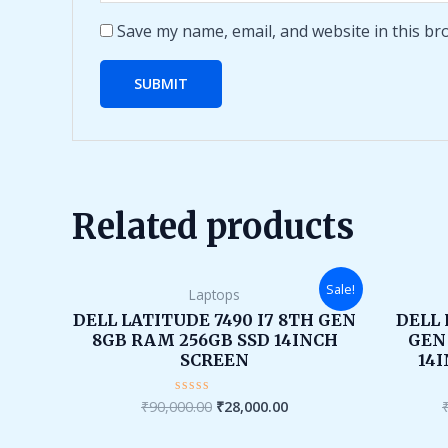
Save my name, email, and website in this br
Related products
Original
Current
Sale!
Laptops
price
price
was:
is:
DELL LATITUDE 7490 I7 8TH GEN
DELL 
₹90,000.00.
₹28,000.00.
8GB RAM 256GB SSD 14INCH
GEN
SCREEN
14
₹
90,000.00
₹
28,000.00
Rated
0
out
of