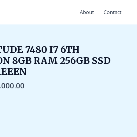
About
Contact
ginal
Current
UDE 7480 I7 6TH
ce
price
N 8GB RAM 256GB SSD
:
is:
,000.00.
₹22,000.00.
REEEN
,000.00