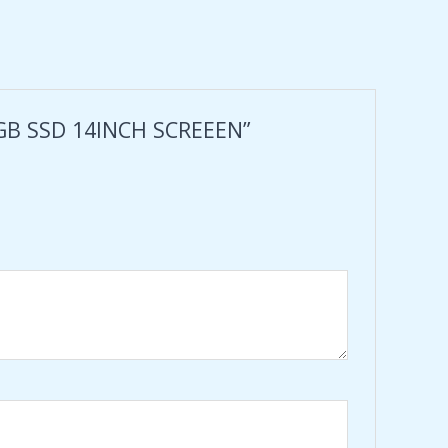
6GB SSD 14INCH SCREEEN”