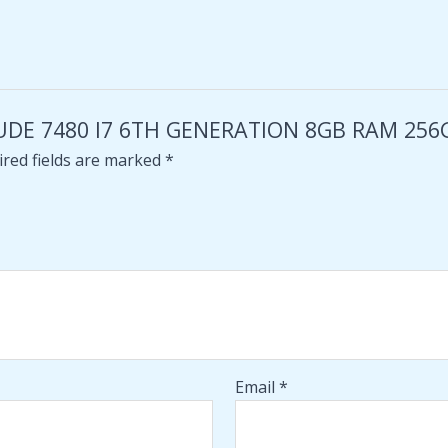
TITUDE 7480 I7 6TH GENERATION 8GB RAM 25
red fields are marked
*
Email
*