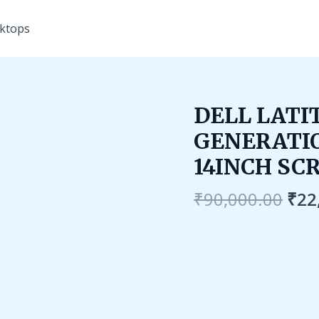
ktops
Ori
DELL LATIT
pri
GENERATIO
was
₹90
14INCH SC
₹
90,000.00
₹
22