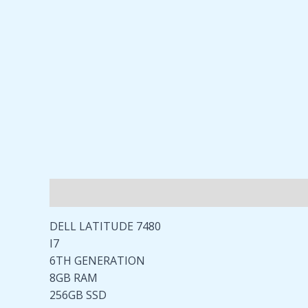
Description
Reviews (0)
DELL LATITUDE 7480
I7
6TH GENERATION
8GB RAM
256GB SSD