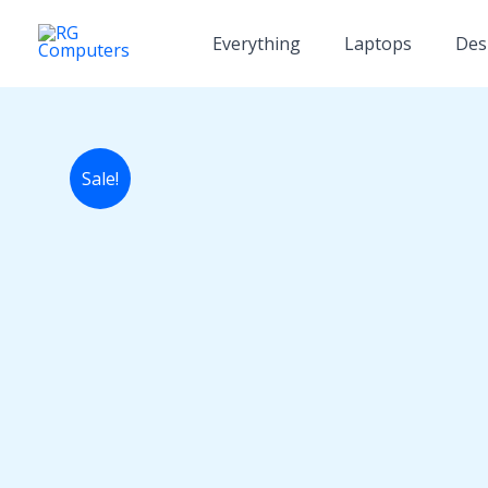
Skip
to
Everything
Laptops
Des
content
Sale!