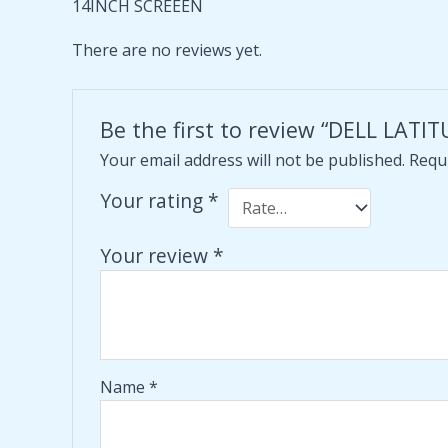
14INCH SCREEEN
There are no reviews yet.
Be the first to review “DELL LA
Your email address will not be published.
Requi
Your rating
*
Your review
*
Name
*