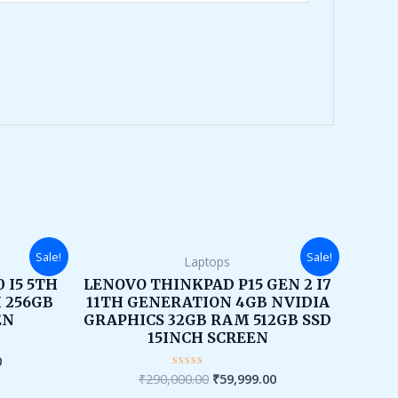
Current
Original
Current
Sale!
Sale!
Laptops
price
price
price
is:
was:
is:
 I5 5TH
LENOVO THINKPAD P15 GEN 2 I7
.
₹16,000.00.
₹290,000.00.
₹59,999.00.
 256GB
11TH GENERATION 4GB NVIDIA
EN
GRAPHICS 32GB RAM 512GB SSD
15INCH SCREEN
0
₹
290,000.00
₹
59,999.00
Rated
0