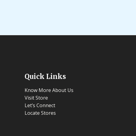
out
of
5
Quick Links
Know More About Us
Visit Store
Let’s Connect
Locate Stores