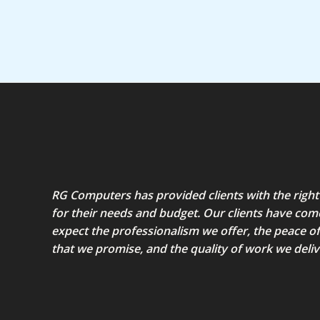
5
RG Computers has provided clients with the right
for their needs and budget. Our clients have com
expect the professionalism we offer, the peace o
that we promise, and the quality of work we deliv