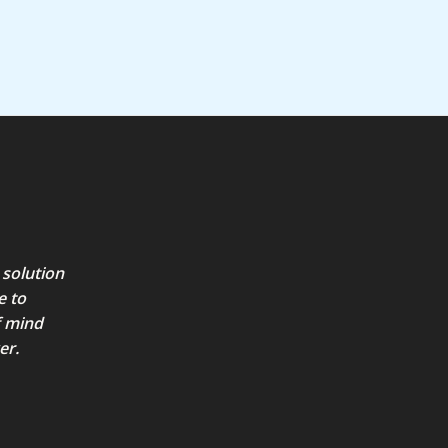
5
5
 solution
e to
f mind
er.