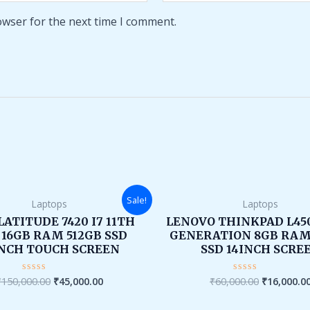
owser for the next time I comment.
Original
Current
Original
Sale!
Laptops
Laptops
price
price
price
was:
is:
was:
LATITUDE 7420 I7 11TH
LENOVO THINKPAD L450
₹150,000.00.
₹45,000.00.
₹60,000.00
 16GB RAM 512GB SSD
GENERATION 8GB RAM
INCH TOUCH SCREEN
SSD 14INCH SCRE
₹
150,000.00
₹
45,000.00
₹
60,000.00
₹
16,000.0
Rated
Rated
0
0
out
out
of
of