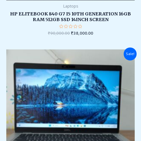
Laptops
HP ELITEBOOK 840 G7 I5 10TH GENERATION 16GB
RAM 512GB SSD 14INCH SCREEN
₹
90,000.00
Rated
₹
38,000.00
0
out
of
5
Original
Current
Sale!
price
price
was:
is:
₹149,999.00.
₹37,999.00.