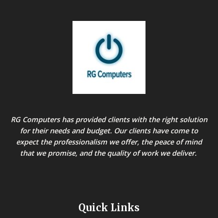
RG Computers has provided clients with the right solution
for their needs and budget. Our clients have come to
expect the professionalism we offer, the peace of mind
that we promise, and the quality of work we deliver.
Quick Links