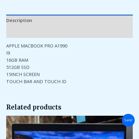
Description
Reviews (0)
APPLE MACBOOK PRO A1990
I9
16GB RAM
512GB SSD
15INCH SCREEN
TOUCH BAR AND TOUCH ID
Related products
Original
Current
Sale!
price
price
was:
is:
₹95,000.00.
₹35,000.00.