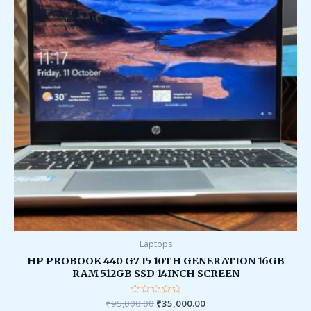
Laptops
HP PROBOOK 440 G7 I5 10TH GENERATION 16GB
RAM 512GB SSD 14INCH SCREEN
₹
95,000.00
Rated
₹
35,000.00
0