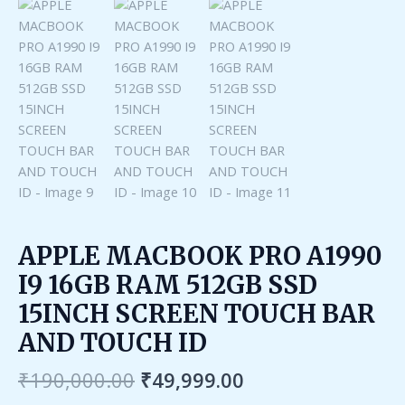
APPLE MACBOOK PRO A1990
I9 16GB RAM 512GB SSD
15INCH SCREEN TOUCH BAR
AND TOUCH ID
₹
190,000.00
₹
49,999.00