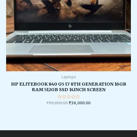
Laptops
HP ELITEBOOK 840 G5 I7 8TH GENERATION 16GB
RAM 512GB SSD 14INCH SCREEN
₹
95,000.00
Rated
₹
36,000.00
0
out
of
5