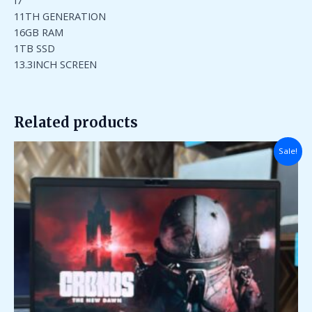
I7
11TH GENERATION
16GB RAM
1TB SSD
13.3INCH SCREEN
Related products
Original
Current
Sale!
price
price
was:
is:
₹110,000.00.
₹40,000.00.