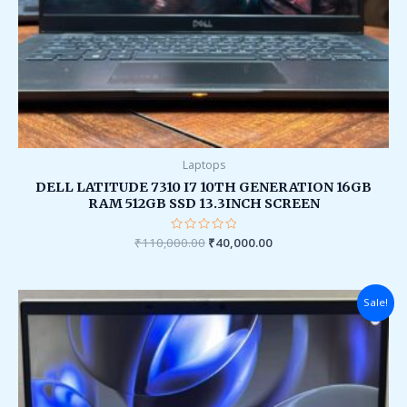
Laptops
DELL LATITUDE 7310 I7 10TH GENERATION 16GB
RAM 512GB SSD 13.3INCH SCREEN
₹
110,000.00
Rated
₹
40,000.00
0
out
of
5
Original
Current
Sale!
price
price
was:
is:
₹90,000.00.
₹38,000.00.