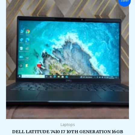
Sale!
price
price
was:
is:
₹149,000.00.
₹38,000.00.
Laptops
DELL LATITUDE 7410 I7 10TH GENERATION 16GB