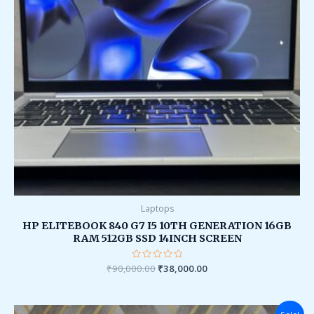
Laptops
HP ELITEBOOK 840 G7 I5 10TH GENERATION 16GB
RAM 512GB SSD 14INCH SCREEN
₹
90,000.00
Rated
₹
38,000.00
0
out
of
5
Original
Current