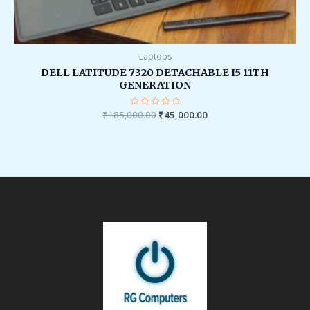
Laptops
DELL LATITUDE 7320 DETACHABLE I5 11TH
GENERATION
₹
185,000.00
Rated
₹
45,000.00
0
out
of
5