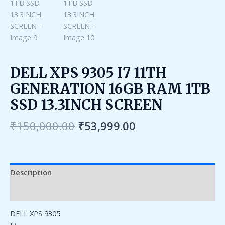
DELL XPS 9305 I7 11TH
GENERATION 16GB RAM 1TB
SSD 13.3INCH SCREEN
₹
150,000.00
₹
53,999.00
Description
Reviews (0)
DELL XPS 9305