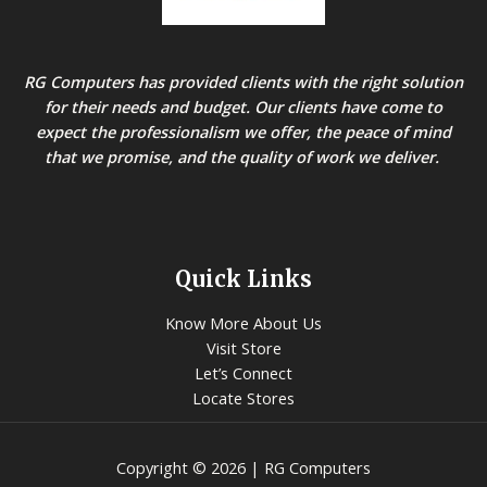
RG Computers has provided clients with the right solution
for their needs and budget. Our clients have come to
expect the professionalism we offer, the peace of mind
that we promise, and the quality of work we deliver.
Quick Links
Know More About Us
Visit Store
Let’s Connect
Locate Stores
Copyright © 2026 | RG Computers