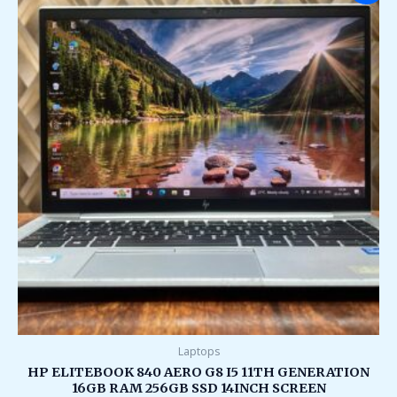
was:
is:
₹95,000.00.
₹35,000.00.
Laptops
HP ELITEBOOK 840 AERO G8 I5 11TH GENERATION
16GB RAM 256GB SSD 14INCH SCREEN