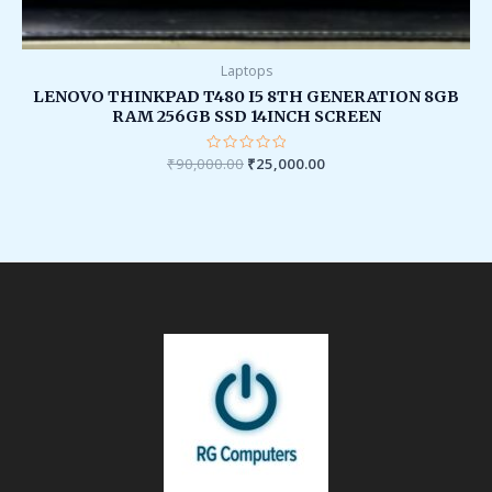
Laptops
LENOVO THINKPAD T480 I5 8TH GENERATION 8GB
RAM 256GB SSD 14INCH SCREEN
₹
90,000.00
Rated
₹
25,000.00
0
out
of
5