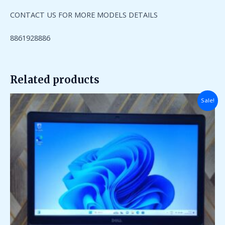
CONTACT US FOR MORE MODELS DETAILS
8861928886
Related products
Original
Current
Sale!
price
price
was:
is:
₹90,000.00.
₹26,000.00.