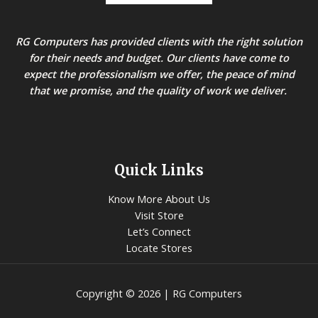
RG Computers has provided clients with the right solution
for their needs and budget. Our clients have come to
expect the professionalism we offer, the peace of mind
that we promise, and the quality of work we deliver.
Quick Links
Know More About Us
Visit Store
Let’s Connect
Locate Stores
Copyright © 2026 | RG Computers