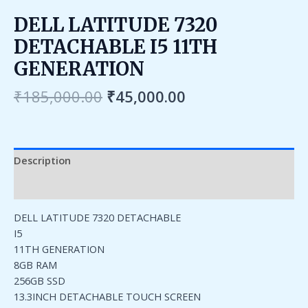
DELL LATITUDE 7320
DETACHABLE I5 11TH
GENERATION
₹
185,000.00
₹
45,000.00
Description
Reviews (0)
DELL LATITUDE 7320 DETACHABLE
I5
11TH GENERATION
8GB RAM
256GB SSD
13.3INCH DETACHABLE TOUCH SCREEN