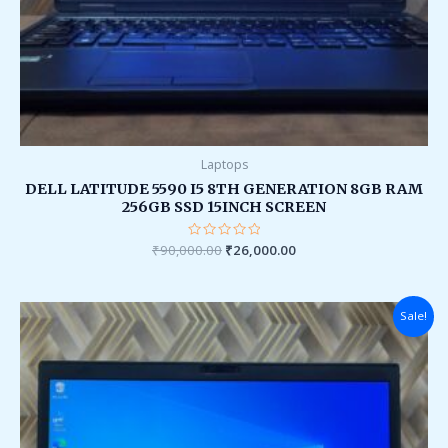
Laptops
DELL LATITUDE 5590 I5 8TH GENERATION 8GB RAM
256GB SSD 15INCH SCREEN
₹
90,000.00
Rated
₹
26,000.00
0
out
of
5
Original
Current
Sale!
price
price
was:
is:
₹90,000.00.
₹28,000.00.