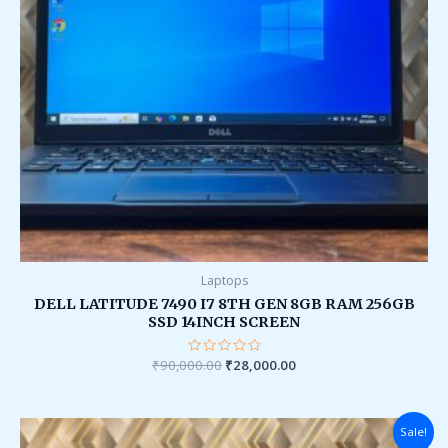
Laptops
DELL LATITUDE 7490 I7 8TH GEN 8GB RAM 256GB
SSD 14INCH SCREEN
₹
90,000.00
Rated
₹
28,000.00
0
out
of
5
Original
Current
Sale!
price
price